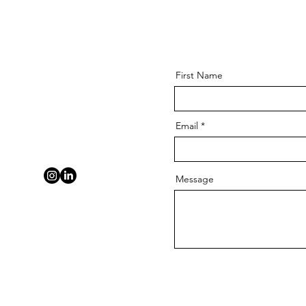
First Name
Email
Message