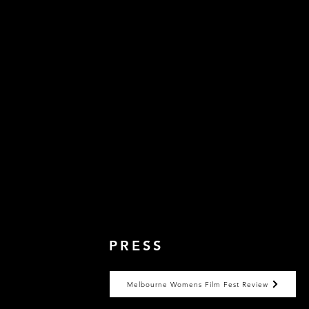
PRESS
Melbourne Womens Film Fest Review