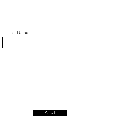
Last Name
Send