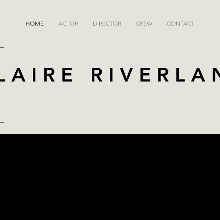
HOME
ACTOR
DIRECTOR
CREW
CONTACT
LAIRE RIVERLA