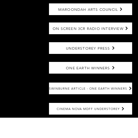
MAROONDAH ARTS COUNCIL
ON SCREEN 3CR RADIO INTERVIEW
UNDERSTOREY PRESS
ONE EARTH WINNERS
SWINBURNE ARTICLE - ONE EARTH WINNERS
CINEMA NOVA MDFF UNDERSTOREY