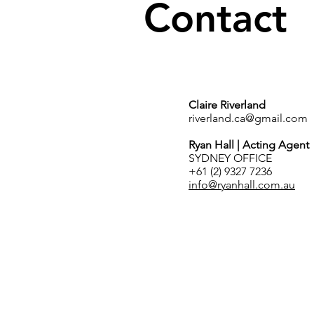
Contact
Claire Riverland
riverland.ca@gmail.com
Ryan Hall | Acting Agent
SYDNEY OFFICE
+61 (2) 9327 7236
info@ryanhall.com.au