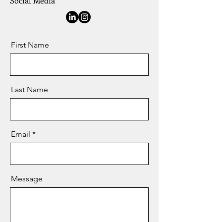
Social Media
First Name
Last Name
Email
Message