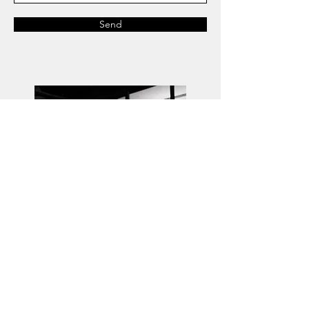
Send
Agent:
Ryan Hall Management