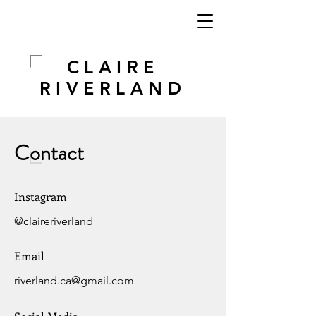
CLAIRE
RIVERLAND
Contact
Instagram
@claireriverland
Email
riverland.ca@gmail.com