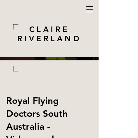
CLAIRE
RIVERLAND
Royal Flying
Doctors South
Australia -