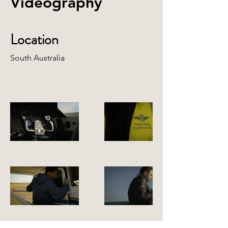
Videography
Location
South Australia